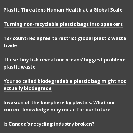
Plastic Threatens Human Health at a Global Scale
Turning non-recyclable plastic bags into speakers
187 countries agree to restrict global plastic waste
trade
These tiny fish reveal our oceans’ biggest problem:
plastic waste
Your so called biodegradable plastic bag might not
actually biodegrade
Invasion of the biosphere by plastics: What our
current knowledge may mean for our future
Is Canada’s recycling industry broken?