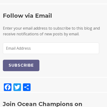
Follow via Email
Enter your email address to subscribe to this blog and
receive notifications of new posts by email.
E
m
a
i
l
A
d
F
T
S
d
r
a
w
h
e
c
it
a
s
Join Ocean Champions on