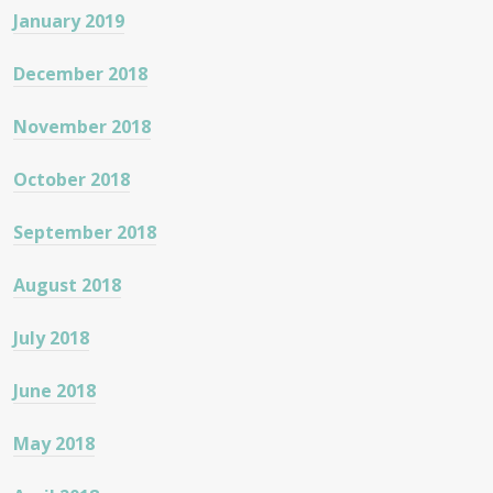
January 2019
December 2018
November 2018
October 2018
September 2018
August 2018
July 2018
June 2018
May 2018