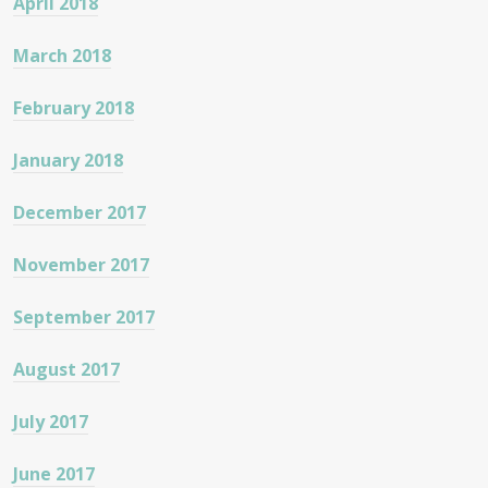
April 2018
March 2018
February 2018
January 2018
December 2017
November 2017
September 2017
August 2017
July 2017
June 2017