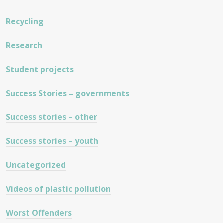
Recycling
Research
Student projects
Success Stories – governments
Success stories – other
Success stories – youth
Uncategorized
Videos of plastic pollution
Worst Offenders