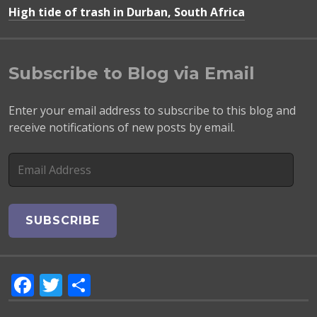
High tide of trash in Durban, South Africa
Subscribe to Blog via Email
Enter your email address to subscribe to this blog and
receive notifications of new posts by email.
E
m
a
i
l
A
d
F
T
S
d
r
a
w
h
e