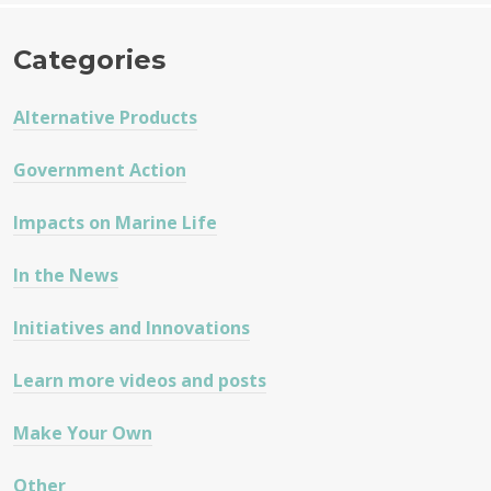
Categories
Alternative Products
Government Action
Impacts on Marine Life
In the News
Initiatives and Innovations
Learn more videos and posts
Make Your Own
Other