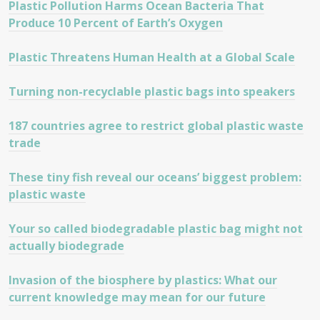
Plastic Pollution Harms Ocean Bacteria That
Produce 10 Percent of Earth’s Oxygen
Plastic Threatens Human Health at a Global Scale
Turning non-recyclable plastic bags into speakers
187 countries agree to restrict global plastic waste
trade
These tiny fish reveal our oceans’ biggest problem:
plastic waste
Your so called biodegradable plastic bag might not
actually biodegrade
Invasion of the biosphere by plastics: What our
current knowledge may mean for our future