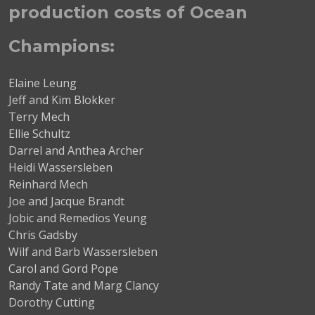
production costs of Ocean
Champions:
Elaine Leung
Jeff and Kim Blokker
Terry Mech
Ellie Schultz
Darrel and Anthea Archer
Heidi Wassersleben
Reinhard Mech
Joe and Jacque Brandt
Jobic and Remedios Yeung
Chris Gadsby
Wilf and Barb Wassersleben
Carol and Gord Pope
Randy Tate and Marg Clancy
Dorothy Cutting