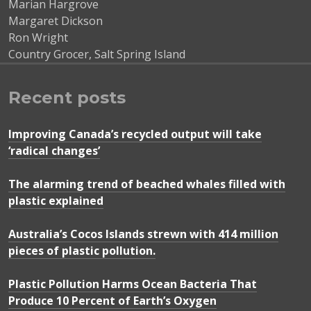
Marian Hargrove
Margaret Dickson
Ron Wright
Country Grocer, Salt Spring Island
Recent posts
Improving Canada’s recycled output will take
‘radical changes’
The alarming trend of beached whales filled with
plastic explained
Australia’s Cocos Islands strewn with 414 million
pieces of plastic pollution.
Plastic Pollution Harms Ocean Bacteria That
Produce 10 Percent of Earth’s Oxygen