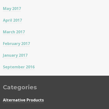
May 2017
April 2017
March 2017
February 2017
January 2017
September 2016
Categories
Alternative Products