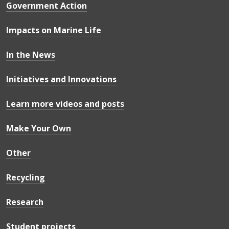
Government Action
Impacts on Marine Life
In the News
Initiatives and Innovations
Learn more videos and posts
Make Your Own
Other
Recycling
Research
Student projects