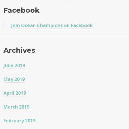
e
te
re
s
Facebook
b
r
o
Join Ocean Champions on Facebook
o
k
Archives
June 2019
May 2019
April 2019
March 2019
February 2019