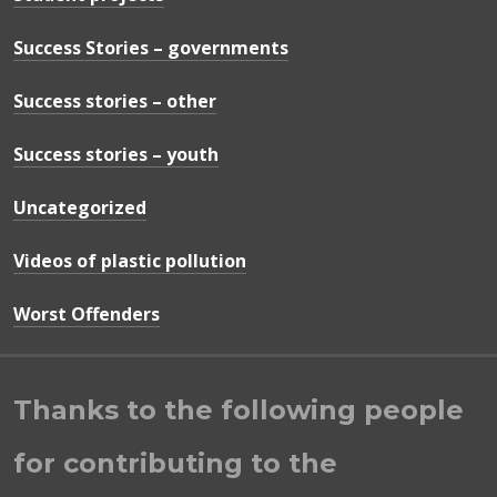
Success Stories – governments
Success stories – other
Success stories – youth
Uncategorized
Videos of plastic pollution
Worst Offenders
Thanks to the following people
for contributing to the