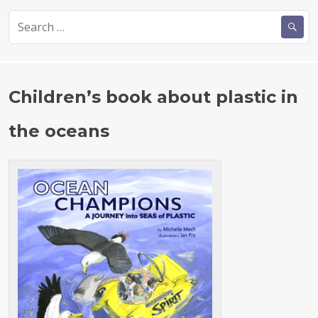
c
it
a
S
e
te
re
e
b
r
a
r
o
c
Children’s book about plastic in
o
h
k
f
the oceans
o
r
: