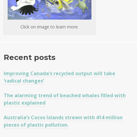
Click on image to learn more.
Recent posts
Improving Canada’s recycled output will take
‘radical changes’
The alarming trend of beached whales filled with
plastic explained
Australia’s Cocos Islands strewn with 414 million
pieces of plastic pollution.