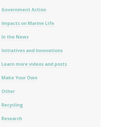
Government Action
Impacts on Marine Life
In the News
Initiatives and Innovations
Learn more videos and posts
Make Your Own
Other
Recycling
Research