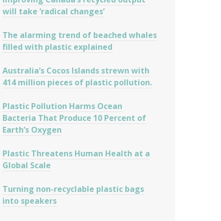
will take ‘radical changes’
The alarming trend of beached whales
filled with plastic explained
Australia’s Cocos Islands strewn with
414 million pieces of plastic pollution.
Plastic Pollution Harms Ocean
Bacteria That Produce 10 Percent of
Earth’s Oxygen
Plastic Threatens Human Health at a
Global Scale
Turning non-recyclable plastic bags
into speakers