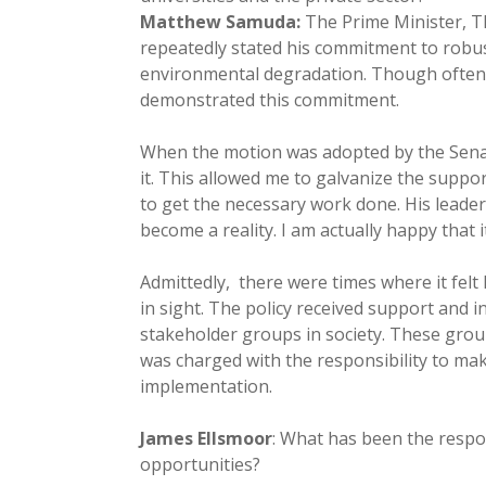
Matthew Samuda:
The Prime Minister, 
repeatedly stated his commitment to robu
environmental degradation. Though often a 
demonstrated this commitment.
When the motion was adopted by the Senat
it. This allowed me to galvanize the supp
to get the necessary work done. His leader
become a reality. I am actually happy that 
Admittedly, there were times where it felt
in sight. The policy received support and 
stakeholder groups in society. These gro
was charged with the responsibility to m
implementation.
James Ellsmoor
: What has been the respo
opportunities?