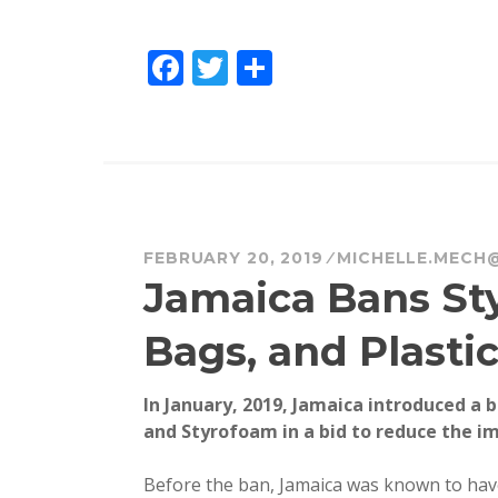
F
T
S
a
w
h
c
it
a
e
te
re
b
r
o
FEBRUARY 20, 2019
MICHELLE.MECH
o
Jamaica Bans Sty
k
Bags, and Plasti
In January, 2019, Jamaica introduced a b
and Styrofoam in a bid to reduce the im
Before the ban, Jamaica was known to have 