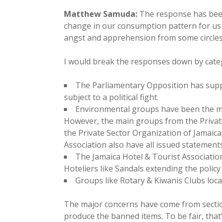
Matthew Samuda:
The response has been 
change in our consumption pattern for us in
angst and apprehension from some circles
I would break the responses down by cate
The Parliamentary Opposition has suppo
subject to a political fight.
Environmental groups have been the most
However, the main groups from the Priva
the Private Sector Organization of Jamaic
Association also have all issued statement
The Jamaica Hotel & Tourist Associati
Hoteliers like Sandals extending the policy 
Groups like Rotary & Kiwanis Clubs loca
The major concerns have come from sectio
produce the banned items. To be fair, tha