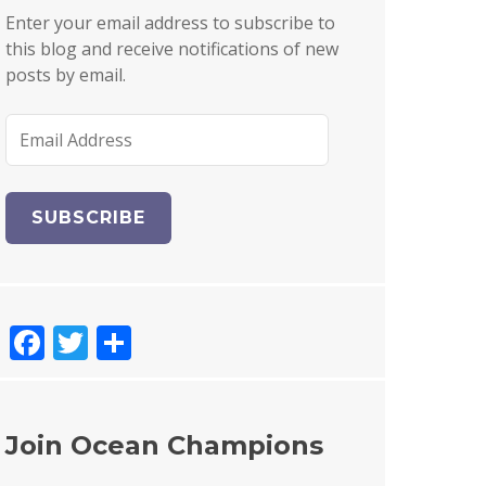
Enter your email address to subscribe to
this blog and receive notifications of new
posts by email.
E
m
a
i
l
A
d
d
F
T
S
r
e
a
w
h
s
c
it
a
s
e
te
re
Join Ocean Champions
b
r