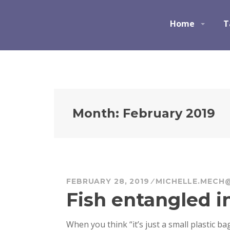
S
k
Ocean Champions
Home
T
i
p
t
o
c
o
n
Month:
February 2019
t
e
n
t
FEBRUARY 28, 2019
MICHELLE.MECH
Fish entangled in
When you think “it’s just a small plastic ba