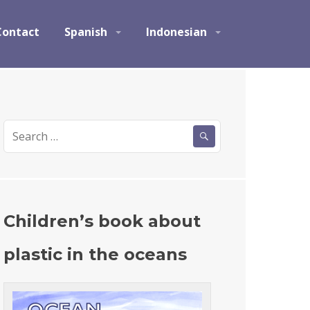
Contact
Spanish
Indonesian
S
e
a
r
c
h
Children’s book about
f
o
plastic in the oceans
r
: