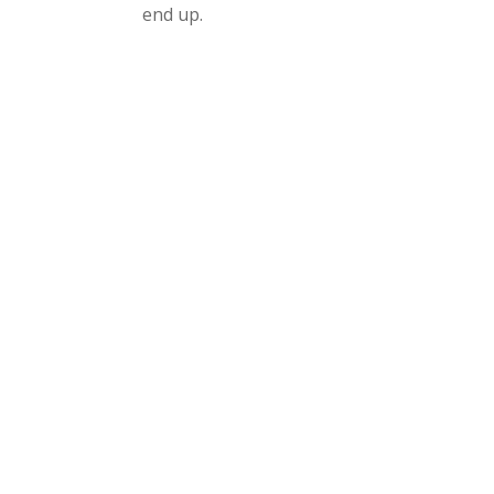
end up.