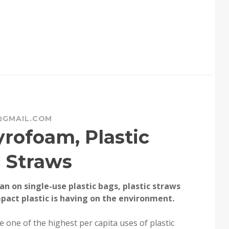
@GMAIL.COM
rofoam, Plastic
c Straws
an on single-use plastic bags, plastic straws
pact plastic is having on the environment.
one of the highest per capita uses of plastic