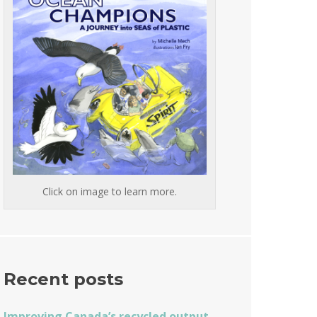
Click on image to learn more.
Recent posts
Improving Canada’s recycled output