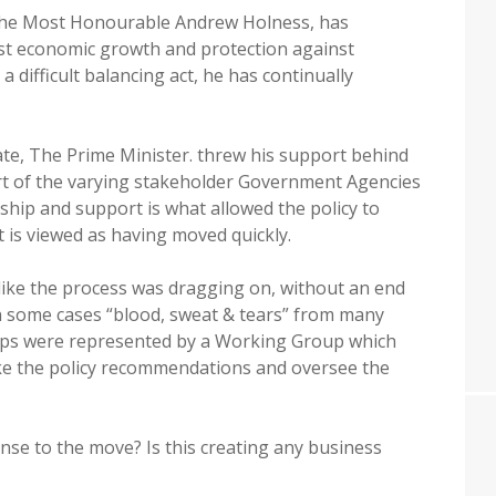
The Most Honourable Andrew Holness, has
st economic growth and protection against
difficult balancing act, he has continually
e, The Prime Minister. threw his support behind
ort of the varying stakeholder Government Agencies
ship and support is what allowed the policy to
it is viewed as having moved quickly.
 like the process was dragging on, without an end
in some cases “blood, sweat & tears” from many
ups were represented by a Working Group which
ake the policy recommendations and oversee the
nse to the move? Is this creating any business