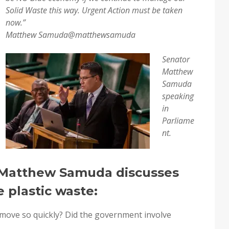
Solid Waste this way. Urgent Action must be taken
now.”
Matthew Samuda
@matthewsamuda
Senator
Matthew
Samuda
speaking
in
Parliame
nt.
r Matthew Samuda discusses
 plastic waste:
 move so quickly? Did the government involve