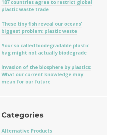
187 countries agree to restrict global
plastic waste trade
These tiny fish reveal our oceans’
biggest problem: plastic waste
Your so called biodegradable plastic
bag might not actually biodegrade
Invasion of the biosphere by plastics:
What our current knowledge may
mean for our future
Categories
Alternative Products