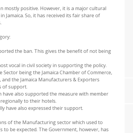
mostly positive. However, it is a major cultural
 Jamaica. So, it has received its fair share of
.
gory:
rted the ban. This gives the benefit of not being
 vocal in civil society in supporting the policy.
te Sector being the Jamaica Chamber of Commerce,
a, and the Jamaica Manufacturers & Exporters
s of support.
on have also supported the measure with member
regionally to their hotels.
lly have also expressed their support.
ns of the Manufacturing sector which used to
t’s to be expected. The Government, however, has