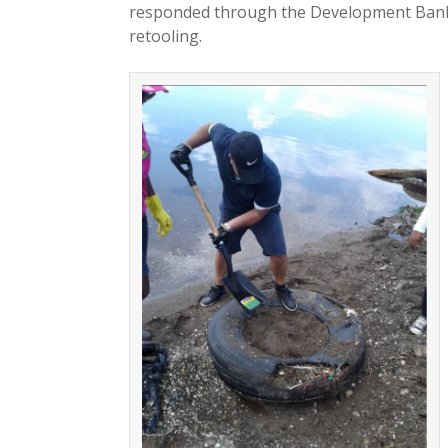
responded through the Development Bank o
retooling.