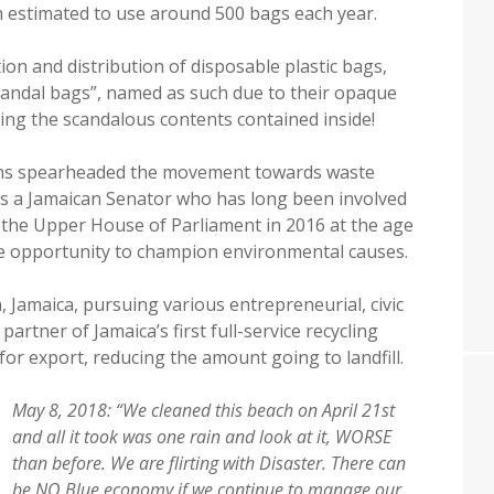
n estimated to use around 500 bags each year.
on and distribution of disposable plastic bags,
scandal bags”, named as such due to their opaque
ing the scandalous contents contained inside!
ans spearheaded the movement towards waste
is a Jamaican Senator who has long been involved
o the Upper House of Parliament in 2016 at the age
he opportunity to champion environmental causes.
, Jamaica, pursuing various entrepreneurial, civic
partner of Jamaica’s first full-service recycling
or export, reducing the amount going to landfill.
May 8, 2018: “We cleaned this beach on April 21st
and all it took was one rain and look at it, WORSE
than before. We are flirting with Disaster. There can
be NO Blue economy if we continue to manage our