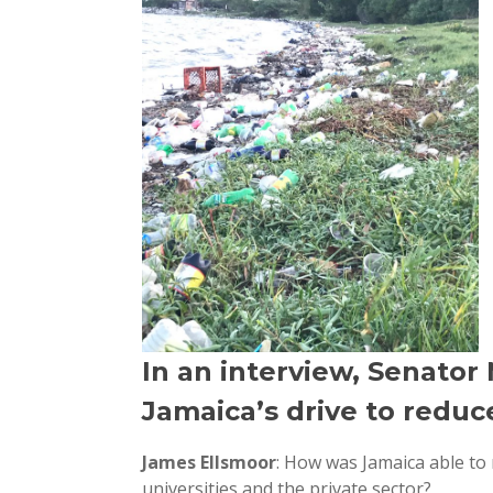
In an interview, Senato
Jamaica’s drive to reduce
James Ellsmoor
: How was Jamaica able to
universities and the private sector?