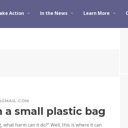
ake Action
In the News
Learn More
@GMAIL.COM
 a small plastic bag
g, what harm can it do?” Well, this is where it can