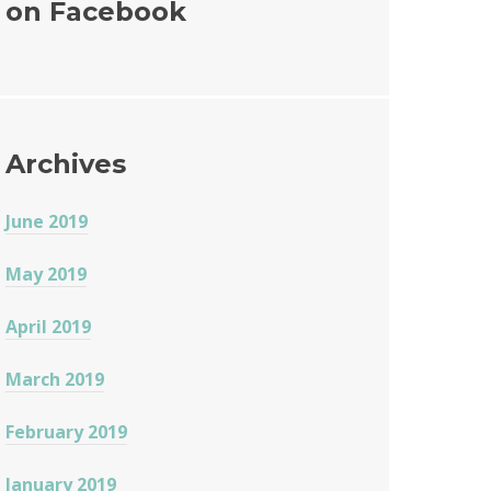
on Facebook
o
o
k
Archives
June 2019
May 2019
April 2019
March 2019
February 2019
January 2019