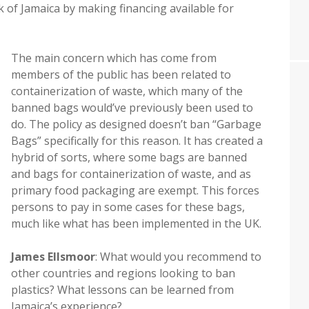
f Jamaica by making financing available for
The main concern which has come from
members of the public has been related to
containerization of waste, which many of the
banned bags would’ve previously been used to
do. The policy as designed doesn’t ban “Garbage
Bags” specifically for this reason. It has created a
hybrid of sorts, where some bags are banned
and bags for containerization of waste, and as
primary food packaging are exempt. This forces
persons to pay in some cases for these bags,
much like what has been implemented in the UK.
James Ellsmoor
: What would you recommend to
other countries and regions looking to ban
plastics? What lessons can be learned from
Jamaica’s experience?