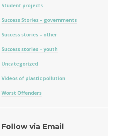
Student projects
Success Stories – governments
Success stories – other
Success stories – youth
Uncategorized
Videos of plastic pollution
Worst Offenders
Follow via Email