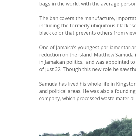
bags in the world, with the average perso
The ban covers the manufacture, importati
including the formerly ubiquitous black “
black color that prevents others from view
One of Jamaica’s youngest parliamentari
reduction on the island. Matthew Samuda 
in Jamaican politics, and was appointed t
of just 32. Though this new role he saw t
Samuda has lived his whole life in Kingston
and political areas. He was also a founding 
company, which processed waste material f