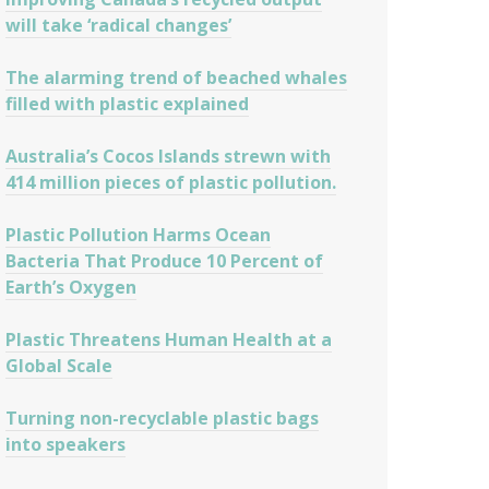
will take ‘radical changes’
The alarming trend of beached whales
filled with plastic explained
Australia’s Cocos Islands strewn with
414 million pieces of plastic pollution.
Plastic Pollution Harms Ocean
Bacteria That Produce 10 Percent of
Earth’s Oxygen
Plastic Threatens Human Health at a
Global Scale
Turning non-recyclable plastic bags
into speakers