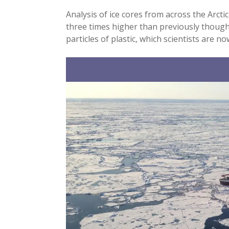
Analysis of ice cores from across the Arcti
three times higher than previously thought
particles of plastic, which scientists are 