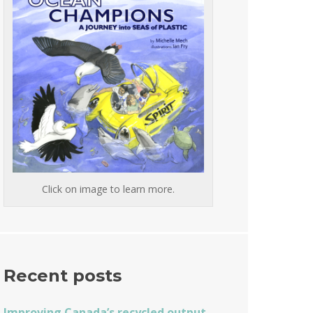
Click on image to learn more.
Recent posts
Improving Canada’s recycled output