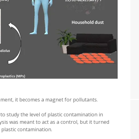
onment, it becomes a magnet for pollutants.
 to study the level of plastic contamination in
sis was meant to act as a control, but it turned
plastic contamination.