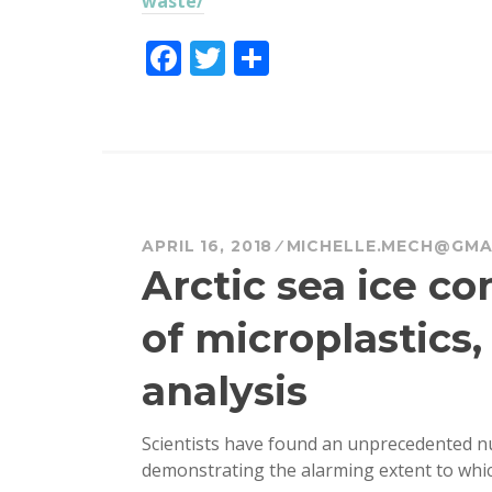
waste/
F
T
S
a
w
h
c
it
a
e
te
re
b
r
o
APRIL 16, 2018
MICHELLE.MECH@GMA
o
Arctic sea ice c
k
of microplastics
analysis
Scientists have found an unprecedented num
demonstrating the alarming extent to whi