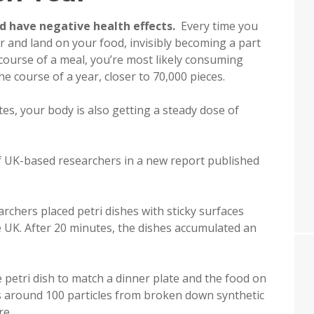
ld have negative health effects.
Every time you
air and land on your food, invisibly becoming a part
e course of a meal, you’re most likely consuming
he course of a year, closer to 70,000 pieces.
es, your body is also getting a steady dose of
f UK-based researchers in a new report published
chers placed petri dishes with sticky surfaces
e UK. After 20 minutes, the dishes accumulated an
 petri dish to match a dinner plate and the food on
ts around 100 particles from broken down synthetic
re.