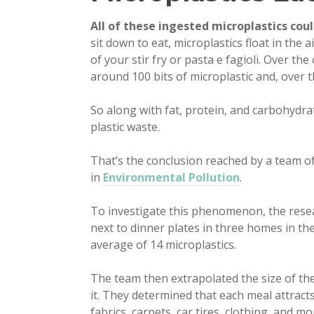
All of these ingested microplastics cou
sit down to eat, microplastics float in the 
of your stir fry or pasta e fagioli. Over th
around 100 bits of microplastic and, over t
So along with fat, protein, and carbohydrat
plastic waste.
That’s the conclusion reached by a team o
in
Environmental Pollution
.
To investigate this phenomenon, the resear
next to dinner plates in three homes in th
average of 14 microplastics.
The team then extrapolated the size of the
it. They determined that each meal attrac
fabrics, carpets, car tires, clothing, and mo