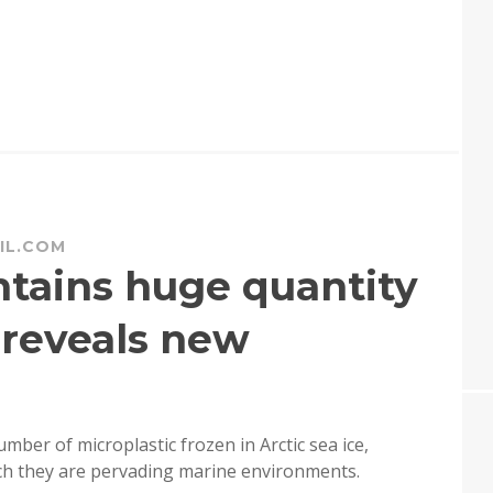
IL.COM
ontains huge quantity
, reveals new
ber of microplastic frozen in Arctic sea ice,
ch they are pervading marine environments.