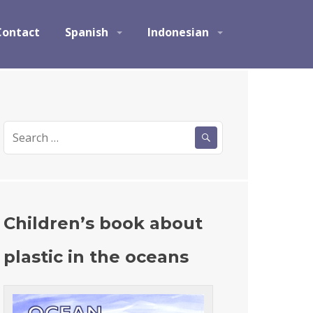
Contact
Spanish
Indonesian
S
e
a
r
c
h
Children’s book about
f
o
plastic in the oceans
r
: