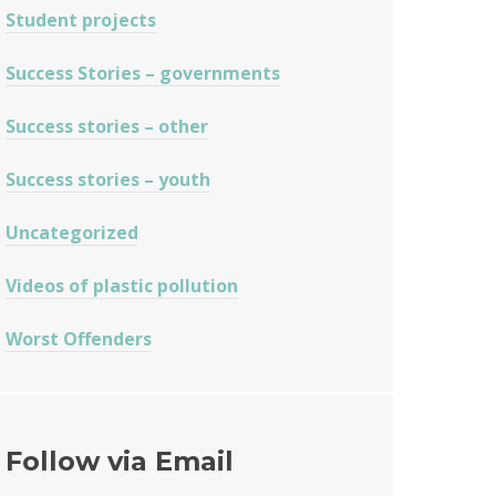
Student projects
Success Stories – governments
Success stories – other
Success stories – youth
Uncategorized
Videos of plastic pollution
Worst Offenders
Follow via Email