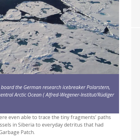
on board the German research icebreaker Polarstern,
entral Arctic Ocean
( Alfred-Wegener-Institut/Rüdiger
ere even able to trace the tiny fragments’ paths
ssels in Siberia to everyday detritus that had
 Garbage Patch.