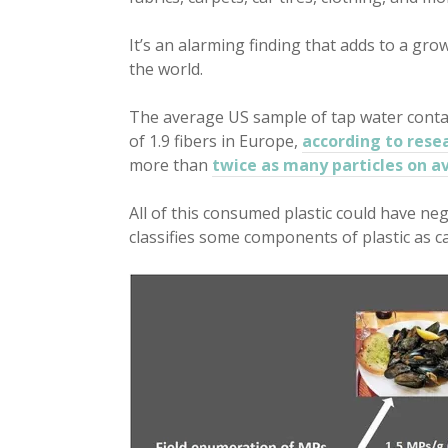
It’s an alarming finding that adds to a gr
the world.
The average US sample of tap water contai
of 1.9 fibers in Europe,
according to rese
more than
twice as many particles on a
All of this consumed plastic could have neg
classifies some components of plastic as c