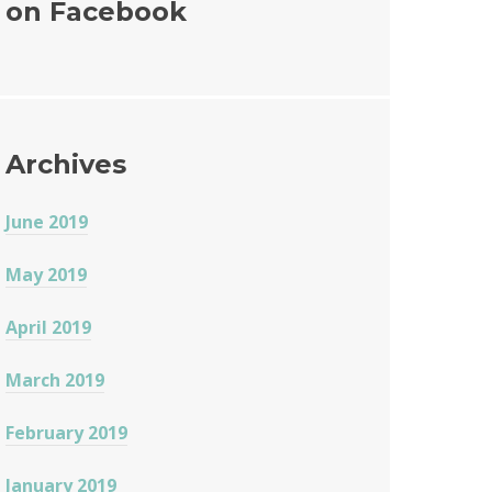
on Facebook
o
o
k
Archives
June 2019
May 2019
April 2019
March 2019
February 2019
January 2019