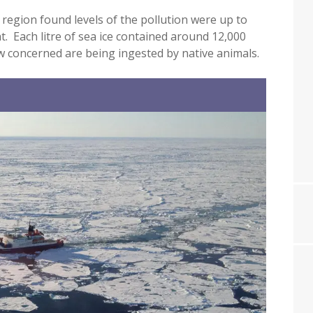
c region found levels of the pollution were up to
. Each litre of sea ice contained around 12,000
now concerned are being ingested by native animals.