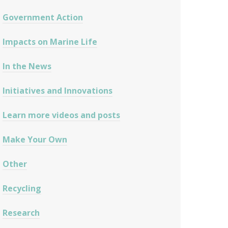
Government Action
Impacts on Marine Life
In the News
Initiatives and Innovations
Learn more videos and posts
Make Your Own
Other
Recycling
Research