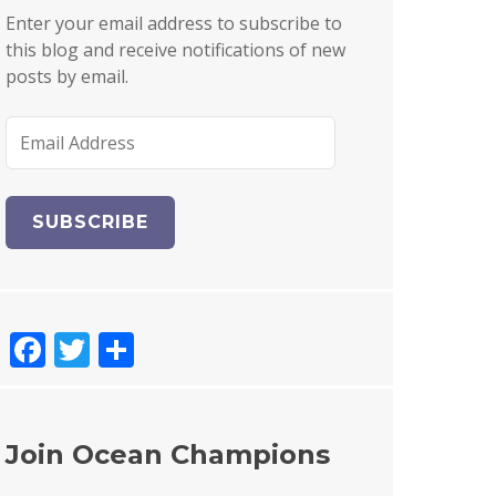
Enter your email address to subscribe to
this blog and receive notifications of new
posts by email.
E
m
a
i
l
A
d
d
F
T
S
r
e
a
w
h
s
c
it
a
s
e
te
re
Join Ocean Champions
b
r