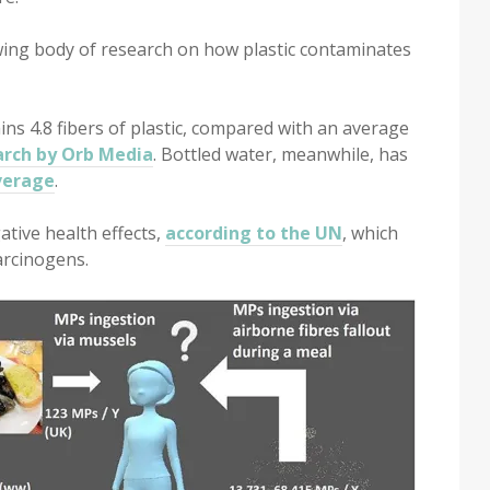
owing body of research on how plastic contaminates
ns 4.8 fibers of plastic, compared with an average
arch by Orb Media
. Bottled water, meanwhile, has
verage
.
ative health effects,
according to the UN
, which
arcinogens.