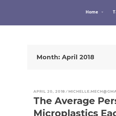
S
k
Ocean Champions
Home
T
i
p
t
o
c
o
n
Month:
April 2018
t
e
n
t
APRIL 20, 2018
MICHELLE.MECH@GMA
The Average Per
Microplastics Ea