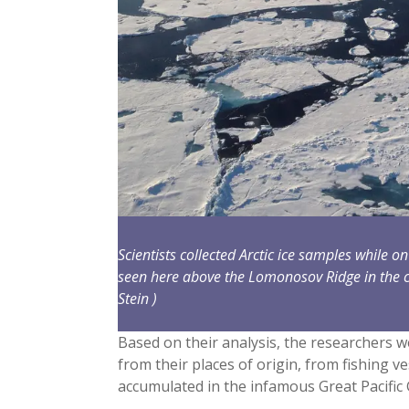
Scientists collected Arctic ice samples while 
seen here above the Lomonosov Ridge in the c
Stein )
Based on their analysis, the researchers w
from their places of origin, from fishing ve
accumulated in the infamous Great Pacific