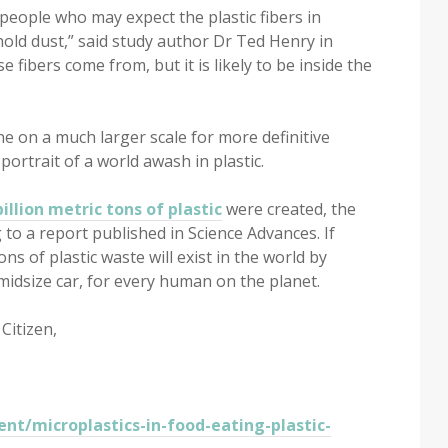
people who may expect the plastic fibers in
old dust,” said study author Dr Ted Henry in
 fibers come from, but it is likely to be inside the
e on a much larger scale for more definitive
 portrait of a world awash in plastic.
billion metric tons of plastic
were created, the
g to a report published in Science Advances. If
ons of plastic waste will exist in the world by
f midsize car, for every human on the planet.
Citizen,
nt/microplastics-in-food-eating-plastic-