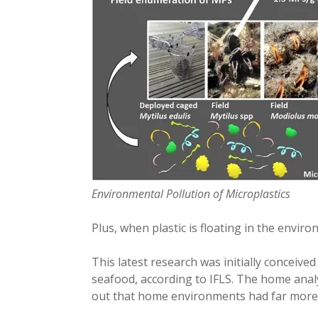
Environmental Pollution of Microplastics
Plus, when plastic is floating in the envir
This latest research was initially conceived
seafood, according to IFLS. The home analy
out that home environments had far more 