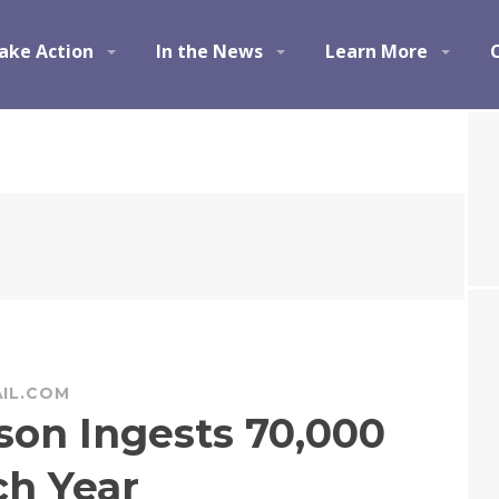
ake Action
In the News
Learn More
IL.COM
son Ingests 70,000
ch Year