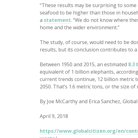
“These results may be surprising to some 
seafood to be higher than those in househ
a
statement
. “We do not know where these
home and the wider environment.”
The study, of course, would need to be don
results, but its conclusion contributes to a
Between 1950 and 2015, an estimated
8.3 
equivalent of 1 billion elephants, accordin
current trends continue, 12 billion metric t
2050. That’s 1.6 metric tons, or the size o
By Joe McCarthy and Erica Sanchez, Global 
April 9, 2018
https://www.globalcitizen.org/en/conte