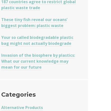
187 countries agree to restrict global
plastic waste trade
These tiny fish reveal our oceans’
biggest problem: plastic waste
Your so called biodegradable plastic
bag might not actually biodegrade
Invasion of the biosphere by plastics:
What our current knowledge may
mean for our future
Categories
Alternative Products