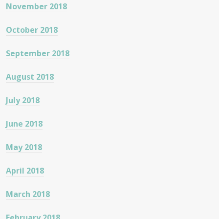
November 2018
October 2018
September 2018
August 2018
July 2018
June 2018
May 2018
April 2018
March 2018
February 2018