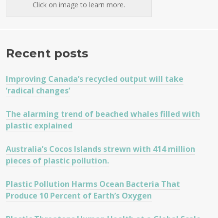
Click on image to learn more.
Recent posts
Improving Canada’s recycled output will take
‘radical changes’
The alarming trend of beached whales filled with
plastic explained
Australia’s Cocos Islands strewn with 414 million
pieces of plastic pollution.
Plastic Pollution Harms Ocean Bacteria That
Produce 10 Percent of Earth’s Oxygen