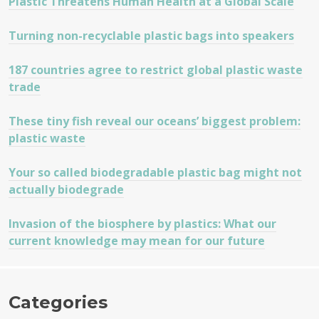
Plastic Threatens Human Health at a Global Scale
Turning non-recyclable plastic bags into speakers
187 countries agree to restrict global plastic waste
trade
These tiny fish reveal our oceans’ biggest problem:
plastic waste
Your so called biodegradable plastic bag might not
actually biodegrade
Invasion of the biosphere by plastics: What our
current knowledge may mean for our future
Categories