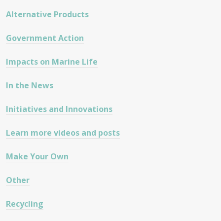
Alternative Products
Government Action
Impacts on Marine Life
In the News
Initiatives and Innovations
Learn more videos and posts
Make Your Own
Other
Recycling