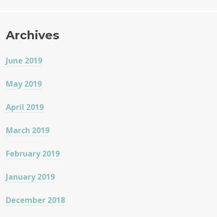
o
k
Archives
June 2019
May 2019
April 2019
March 2019
February 2019
January 2019
December 2018