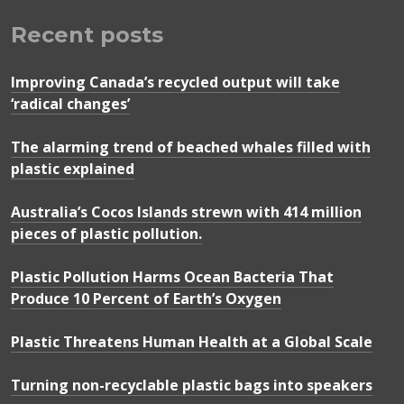
Recent posts
Improving Canada’s recycled output will take
‘radical changes’
The alarming trend of beached whales filled with
plastic explained
Australia’s Cocos Islands strewn with 414 million
pieces of plastic pollution.
Plastic Pollution Harms Ocean Bacteria That
Produce 10 Percent of Earth’s Oxygen
Plastic Threatens Human Health at a Global Scale
Turning non-recyclable plastic bags into speakers