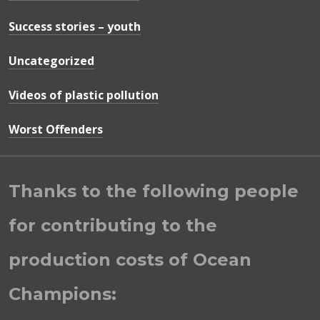
Success stories – youth
Uncategorized
Videos of plastic pollution
Worst Offenders
Thanks to the following people
for contributing to the
production costs of Ocean
Champions: