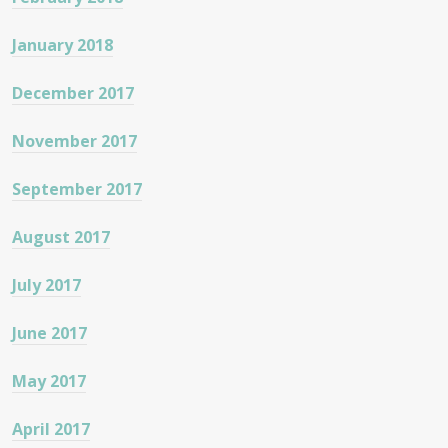
January 2018
December 2017
November 2017
September 2017
August 2017
July 2017
June 2017
May 2017
April 2017