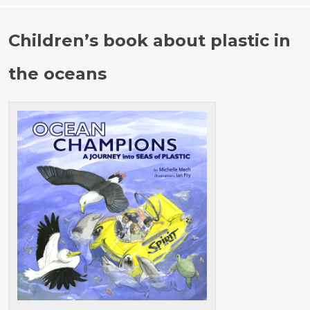
o
r
r
c
Children’s book about plastic in
:
h
f
the oceans
o
r
: