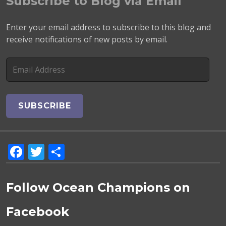
Subscribe to Blog via Email
Enter your email address to subscribe to this blog and
receive notifications of new posts by email.
E
m
a
i
l
A
d
F
T
S
d
r
a
w
h
e
c
it
a
s
Follow Ocean Champions on
e
te
re
s
Facebook
b
r