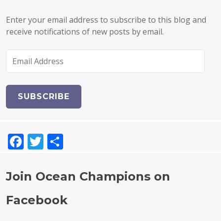
Enter your email address to subscribe to this blog and
receive notifications of new posts by email.
E
m
a
i
l
A
d
F
T
S
d
r
a
w
h
e
c
it
a
s
Join Ocean Champions on
e
te
re
s
Facebook
b
r
o