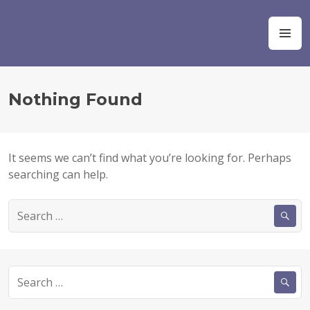
S
k
Ocean Champions
M
i
E
p
N
t
U
o
Nothing Found
c
o
n
t
It seems we can’t find what you’re looking for. Perhaps
e
searching can help.
n
t
S
e
a
r
c
S
h
e
f
a