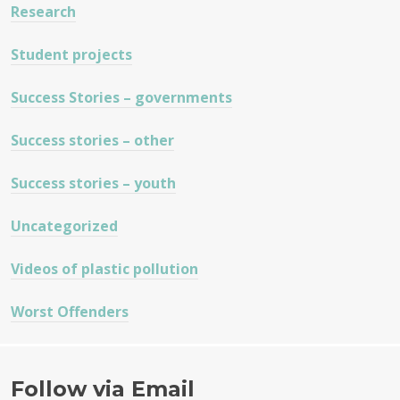
Research
Student projects
Success Stories – governments
Success stories – other
Success stories – youth
Uncategorized
Videos of plastic pollution
Worst Offenders
Follow via Email