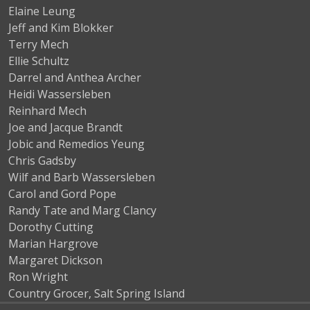
Elaine Leung
Jeff and Kim Blokker
Terry Mech
Ellie Schultz
Darrel and Anthea Archer
Heidi Wassersleben
Reinhard Mech
Joe and Jacque Brandt
Jobic and Remedios Yeung
Chris Gadsby
Wilf and Barb Wassersleben
Carol and Gord Pope
Randy Tate and Marg Clancy
Dorothy Cutting
Marian Hargrove
Margaret Dickson
Ron Wright
Country Grocer, Salt Spring Island