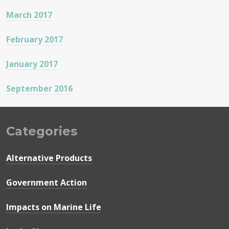
March 2017
February 2017
January 2017
September 2016
Categories
Alternative Products
Government Action
Impacts on Marine Life