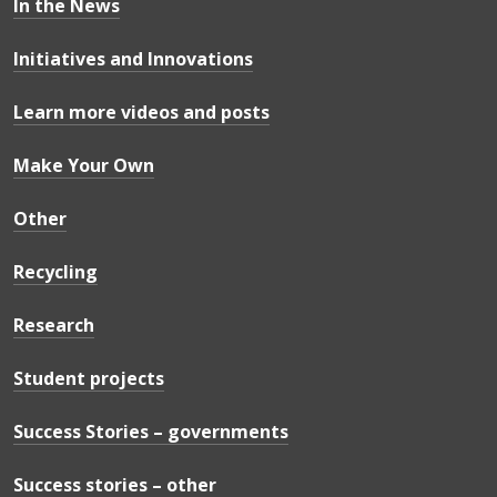
In the News
Initiatives and Innovations
Learn more videos and posts
Make Your Own
Other
Recycling
Research
Student projects
Success Stories – governments
Success stories – other