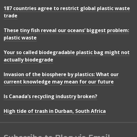
187 countries agree to restrict global plastic waste
trade
These tiny fish reveal our oceans’ biggest problem:
plastic waste
Your so called biodegradable plastic bag might not
actually biodegrade
Invasion of the biosphere by plastics: What our
current knowledge may mean for our future
Is Canada’s recycling industry broken?
High tide of trash in Durban, South Africa